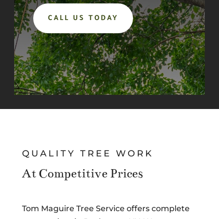
CALL US TODAY
QUALITY TREE WORK
At Competitive Prices
Tom Maguire Tree Service offers complete