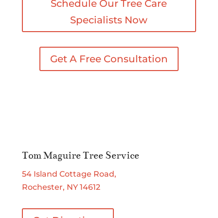
Schedule Our Tree Care
Specialists Now
Get A Free Consultation
Tom Maguire Tree Service
54 Island Cottage Road,
Rochester, NY 14612