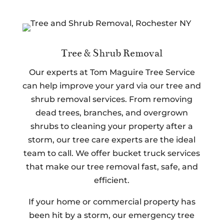
Tree & Shrub Removal
Our experts at Tom Maguire Tree Service
can help improve your yard via our tree and
shrub removal services. From removing
dead trees, branches, and overgrown
shrubs to cleaning your property after a
storm, our tree care experts are the ideal
team to call. We offer bucket truck services
that make our tree removal fast, safe, and
efficient.
If your home or commercial property has
been hit by a storm, our emergency tree