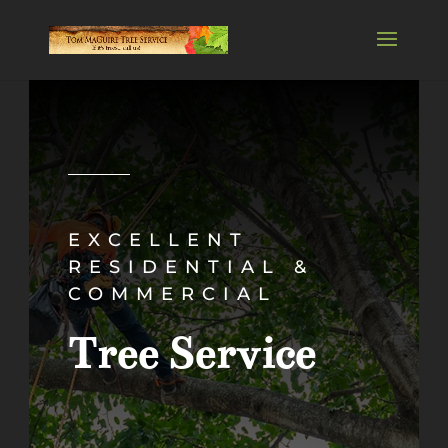
EXCELLENT
RESIDENTIAL &
COMMERCIAL
Tree Service