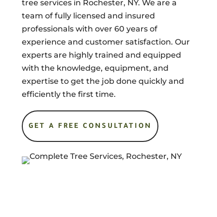
tree services in Rochester, NY. We are a
team of fully licensed and insured
professionals with over 60 years of
experience and customer satisfaction. Our
experts are highly trained and equipped
with the knowledge, equipment, and
expertise to get the job done quickly and
efficiently the first time.
GET A FREE CONSULTATION