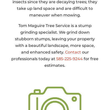
insects since they are decaying trees; they
take up land space and are difficult to
maneuver when mowing.
Tom Maguire Tree Service is a stump
grinding specialist. We grind down
stubborn stumps, leaving your property
with a beautiful landscape, more space,
and enhanced safety.
Contact
our
professionals today at
585-225-9244
for free
estimates.