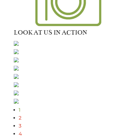
LOOK AT US IN ACTION
1
2
3
4