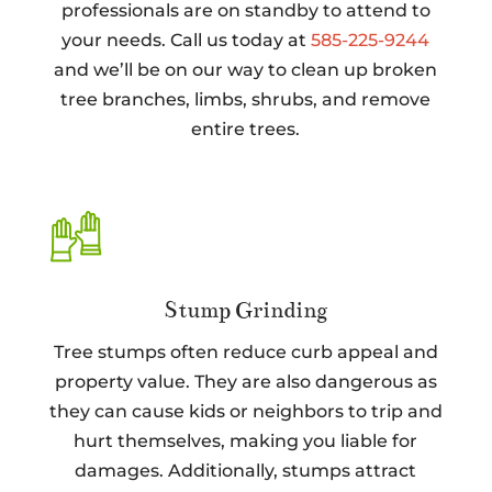
professionals are on standby to attend to
your needs. Call us today at
585-225-9244
and we’ll be on our way to clean up broken
tree branches, limbs, shrubs, and remove
entire trees.
Stump Grinding
Tree stumps often reduce curb appeal and
property value. They are also dangerous as
they can cause kids or neighbors to trip and
hurt themselves, making you liable for
damages. Additionally, stumps attract