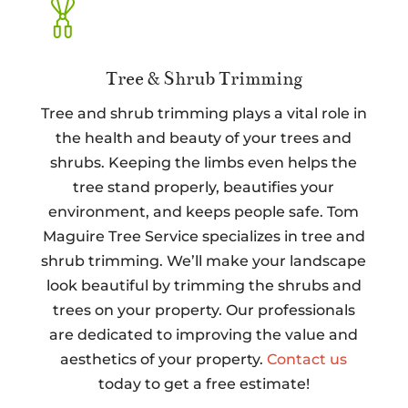
Tree & Shrub Trimming
Tree and shrub trimming plays a vital role in
the health and beauty of your trees and
shrubs. Keeping the limbs even helps the
tree stand properly, beautifies your
environment, and keeps people safe. Tom
Maguire Tree Service specializes in tree and
shrub trimming. We’ll make your landscape
look beautiful by trimming the shrubs and
trees on your property. Our professionals
are dedicated to improving the value and
aesthetics of your property.
Contact us
today to get a free estimate!