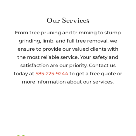
Our Services
From tree pruning and trimming to stump
grinding, limb, and full tree removal, we
ensure to provide our valued clients with
the most reliable service. Your safety and
satisfaction are our priority. Contact us
today at
585-225-9244
to get a free quote or
more information about our services.