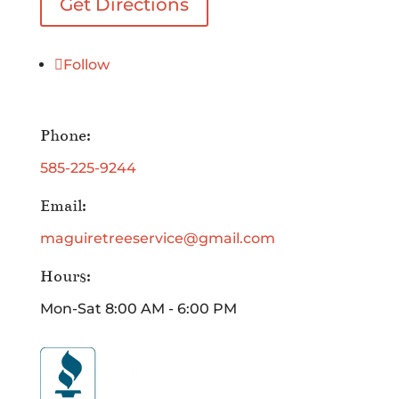
Get Directions
Follow
Phone:
585-225-9244
Email:
maguiretreeservice@gmail.com
Hours:
Mon-Sat 8:00 AM - 6:00 PM